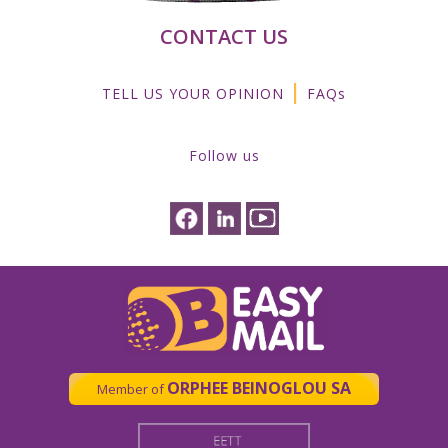
CONTACT US
|
TELL US YOUR OPINION
FAQs
Follow us
ORPHEE BEINOGLOU SA
Member of