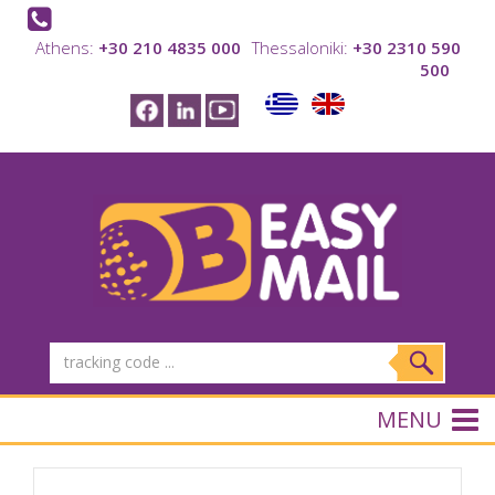
Athens:
+30 210 4835 000
Thessaloniki:
+30 2310 590
500
MENU