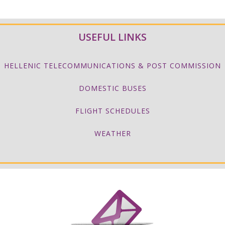
USEFUL LINKS
HELLENIC TELECOMMUNICATIONS & POST COMMISSION
DOMESTIC BUSES
FLIGHT SCHEDULES
WEATHER