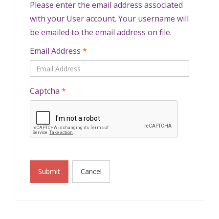
Please enter the email address associated
with your User account. Your username will
be emailed to the email address on file.
Email Address
*
Captcha
*
Submit
Cancel