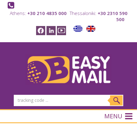
Athens:
+30 210 4835 000
Thessaloniki:
+30 2310 590
500
MENU