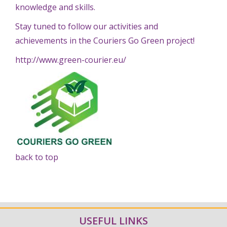
knowledge and skills.
Stay tuned to follow our activities and
achievements in the Couriers Go Green project!
http://www.green-courier.eu/
back to top
USEFUL LINKS