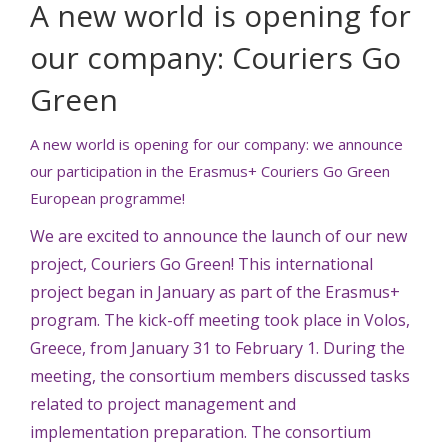
A new world is opening for
our company: Couriers Go
Green
A new world is opening for our company: we announce
our participation in the Erasmus+ Couriers Go Green
European programme!
We are excited to announce the launch of our new
project, Couriers Go Green! This international
project began in January as part of the Erasmus+
program. The kick-off meeting took place in Volos,
Greece, from January 31 to February 1. During the
meeting, the consortium members discussed tasks
related to project management and
implementation preparation. The consortium