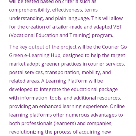
will be tested based on criteria such as
comprehensibility, effectiveness, terms
understanding, and plain language. This will allow
for the creation of a tailor-made and adapted VET
(Vocational Education and Training) program.
The key output of the project will be the Courier Go
Green e-Learning Hub, designed to help the target
market adopt greener practices in courier services,
postal services, transportation, mobility, and
related areas. A Learning Platform will be
developed to integrate the educational package
with information, tools, and additional resources,
providing an enhanced learning experience. Online
learning platforms offer numerous advantages to
both professionals (learners) and companies,
revolutionizing the process of acquiring new