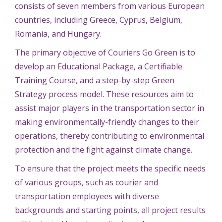
consists of seven members from various European
countries, including Greece, Cyprus, Belgium,
Romania, and Hungary.
The primary objective of Couriers Go Green is to
develop an Educational Package, a Certifiable
Training Course, and a step-by-step Green
Strategy process model. These resources aim to
assist major players in the transportation sector in
making environmentally-friendly changes to their
operations, thereby contributing to environmental
protection and the fight against climate change.
To ensure that the project meets the specific needs
of various groups, such as courier and
transportation employees with diverse
backgrounds and starting points, all project results