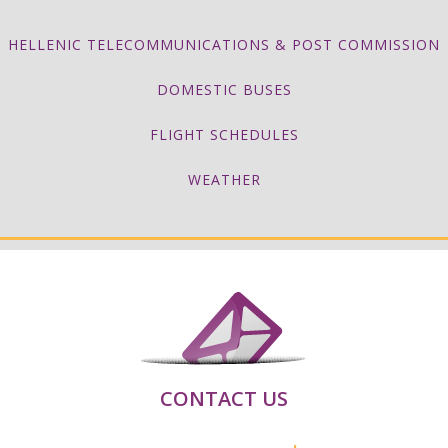
HELLENIC TELECOMMUNICATIONS & POST COMMISSION
DOMESTIC BUSES
FLIGHT SCHEDULES
WEATHER
CONTACT US